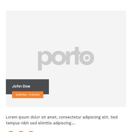
John Doe
GENERAL CLEANER
Lorem ipsum dolor sit amet, consectetur adipiscing elit. Sed
tempus nibh sed elimttis adipiscing….