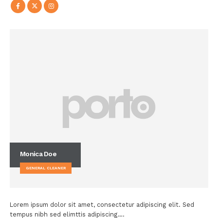
Monica Doe
GENERAL CLEANER
Lorem ipsum dolor sit amet, consectetur adipiscing elit. Sed
tempus nibh sed elimttis adipiscing….