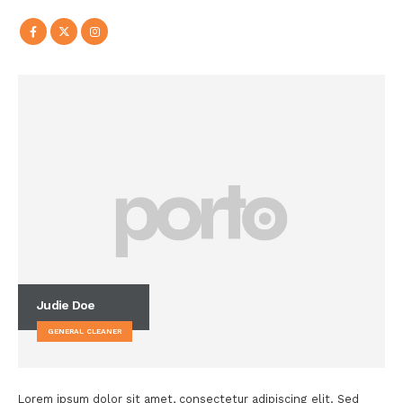
Judie Doe
GENERAL CLEANER
Lorem ipsum dolor sit amet, consectetur adipiscing elit. Sed